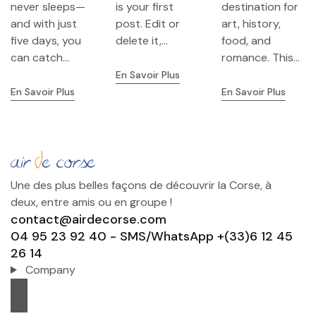
never sleeps—
is your first
destination for
Culture &
Highlights
and with just
post. Edit or
art, history,
Neighborho
five days, you
delete it,...
food, and
ods
can catch...
romance. This...
En Savoir Plus
En Savoir Plus
En Savoir Plus
Une des plus belles façons de découvrir la Corse, à
deux, entre amis ou en groupe !
contact@airdecorse.com
04 95 23 92 40 - SMS/WhatsApp +(33)6 12 45
26 14
Company