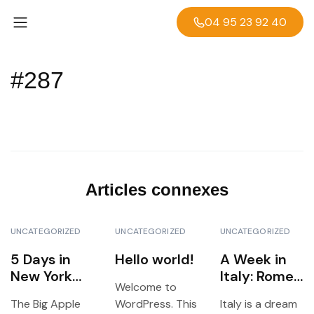
04 95 23 92 40
#287
Articles connexes
UNCATEGORIZED
UNCATEGORIZED
UNCATEGORIZED
5 Days in
Hello world!
A Week in
New York
Italy: Rome,
Welcome to
City:
Florence &
The Big Apple
WordPress. This
Italy is a dream
Landmarks,
Venice