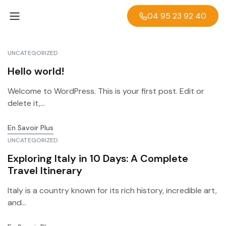
04 95 23 92 40
UNCATEGORIZED
Hello world!
Welcome to WordPress. This is your first post. Edit or
delete it,...
En Savoir Plus
UNCATEGORIZED
Exploring Italy in 10 Days: A Complete
Travel Itinerary
Italy is a country known for its rich history, incredible art,
and...