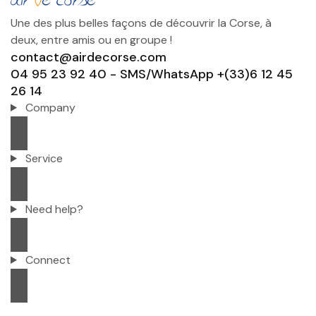
Une des plus belles façons de découvrir la Corse, à
deux, entre amis ou en groupe !
contact@airdecorse.com
04 95 23 92 40 - SMS/WhatsApp +(33)6 12 45
26 14
Company
Service
Need help?
Connect