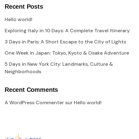
Recent Posts
Hello world!
Exploring Italy in 10 Days: A Complete Travel Itinerary
3 Days in Paris: A Short Escape to the City of Lights
One Week in Japan: Tokyo, Kyoto & Osaka Adventure
5 Days in New York City: Landmarks, Culture &
Neighborhoods
Recent Comments
A WordPress Commenter
sur
Hello world!