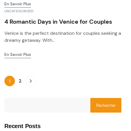
En Savoir Plus
UNCATEGORIZED
4 Romantic Days in Venice for Couples
Venice is the perfect destination for couples seeking a
dreamy getaway. With...
En Savoir Plus
2
1
Rechercher
Recent Posts