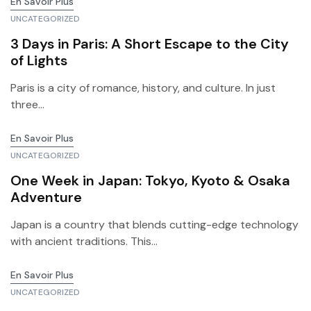
En Savoir Plus
UNCATEGORIZED
3 Days in Paris: A Short Escape to the City
of Lights
Paris is a city of romance, history, and culture. In just
three...
En Savoir Plus
UNCATEGORIZED
One Week in Japan: Tokyo, Kyoto & Osaka
Adventure
Japan is a country that blends cutting-edge technology
with ancient traditions. This...
En Savoir Plus
UNCATEGORIZED