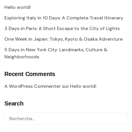
Hello world!
Exploring Italy in 10 Days: A Complete Travel Itinerary
3 Days in Paris: A Short Escape to the City of Lights
One Week in Japan: Tokyo, Kyoto & Osaka Adventure
5 Days in New York City: Landmarks, Culture &
Neighborhoods
Recent Comments
A WordPress Commenter
sur
Hello world!
Search