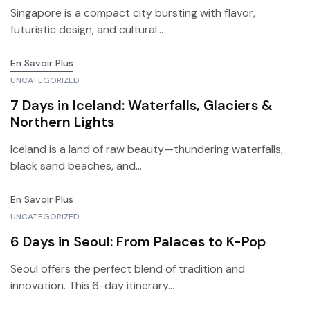
Singapore is a compact city bursting with flavor,
futuristic design, and cultural...
En Savoir Plus
UNCATEGORIZED
7 Days in Iceland: Waterfalls, Glaciers &
Northern Lights
Iceland is a land of raw beauty—thundering waterfalls,
black sand beaches, and...
En Savoir Plus
UNCATEGORIZED
6 Days in Seoul: From Palaces to K-Pop
Seoul offers the perfect blend of tradition and
innovation. This 6-day itinerary...