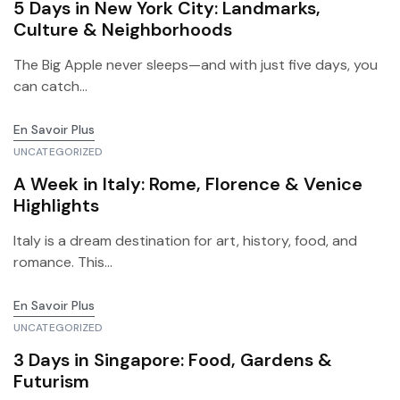
5 Days in New York City: Landmarks,
Culture & Neighborhoods
The Big Apple never sleeps—and with just five days, you
can catch...
En Savoir Plus
UNCATEGORIZED
A Week in Italy: Rome, Florence & Venice
Highlights
Italy is a dream destination for art, history, food, and
romance. This...
En Savoir Plus
UNCATEGORIZED
3 Days in Singapore: Food, Gardens &
Futurism