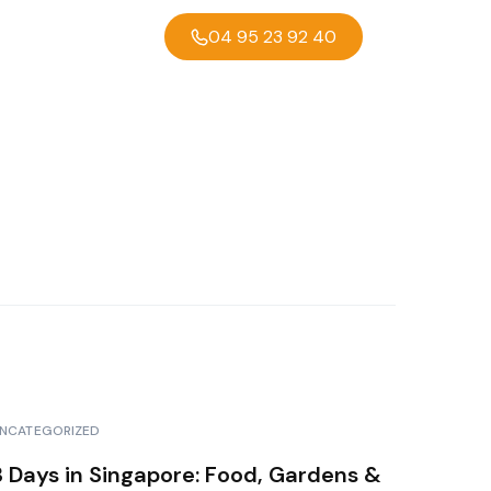
04 95 23 92 40
NCATEGORIZED
3 Days in Singapore: Food, Gardens &