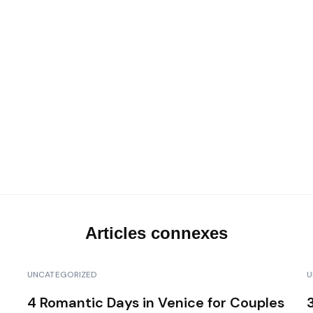
Les transferts VIP
Notre top activités en Corse
Articles connexes
UNCATEGORIZED
U
4 Romantic Days in Venice for Couples