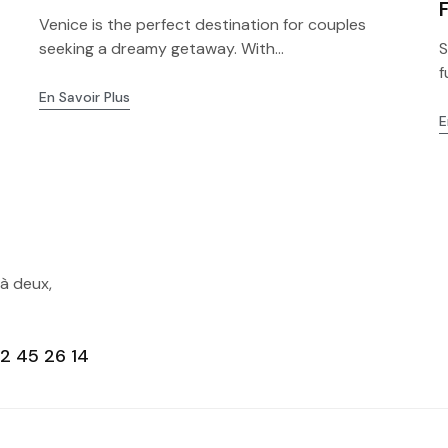
Venice is the perfect destination for couples
seeking a dreamy getaway. With...
S
f
En Savoir Plus
E
 à deux,
2 45 26 14