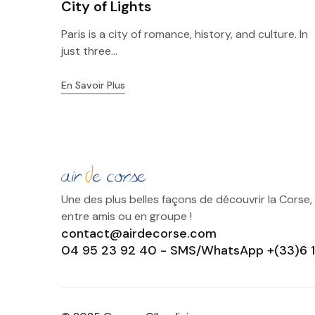
City of Lights
Paris is a city of romance, history, and culture. In
just three...
En Savoir Plus
Une des plus belles façons de découvrir la Corse,
entre amis ou en groupe !
contact@airdecorse.com
04 95 23 92 40 - SMS/WhatsApp +(33)6 1