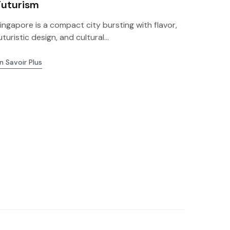
Futurism
ingapore is a compact city bursting with flavor,
uturistic design, and cultural...
n Savoir Plus