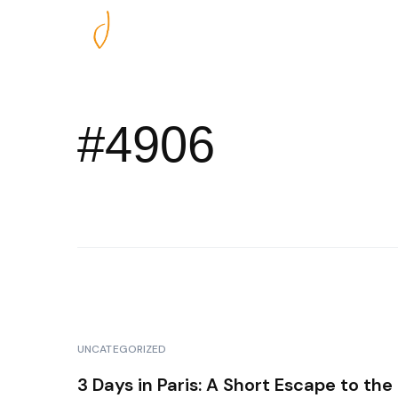
Nos excursions
#4906
UNCATEGORIZED
3 Days in Paris: A Short Escape to the