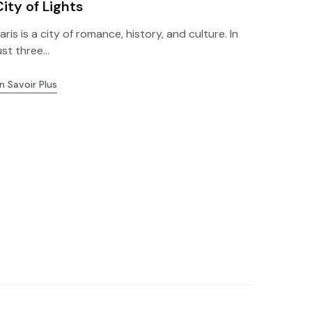
City of Lights
aris is a city of romance, history, and culture. In
ust three...
n Savoir Plus