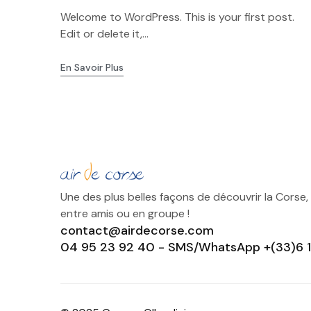
Welcome to WordPress. This is your first post.
Edit or delete it,...
En Savoir Plus
Une des plus belles façons de découvrir la Corse,
entre amis ou en groupe !
contact@airdecorse.com
04 95 23 92 40 - SMS/WhatsApp +(33)6 1