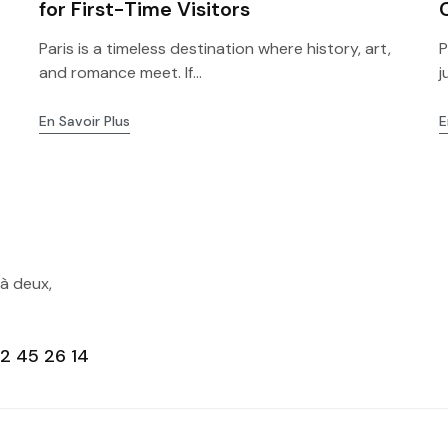
for First-Time Visitors
Paris is a timeless destination where history, art,
P
and romance meet. If...
j
En Savoir Plus
E
 à deux,
2 45 26 14