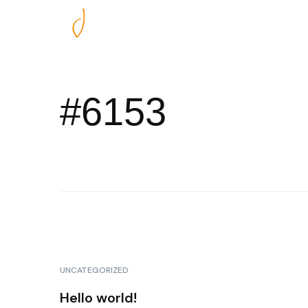
Nos excursions
#6153
UNCATEGORIZED
Hello world!