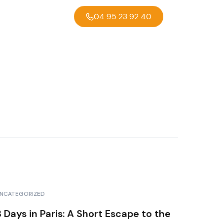
04 95 23 92 40
NCATEGORIZED
3 Days in Paris: A Short Escape to the