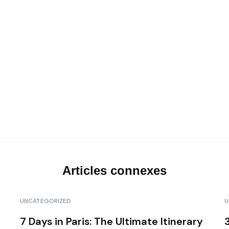
Les transferts VIP
Notre top activités en Corse
Articles connexes
UNCATEGORIZED
U
7 Days in Paris: The Ultimate Itinerary