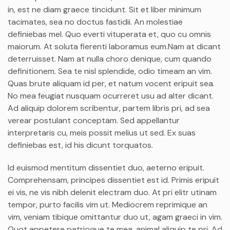
in, est ne diam graece tincidunt. Sit et liber minimum
tacimates, sea no doctus fastidii. An molestiae
definiebas mel. Quo everti vituperata et, quo cu omnis
maiorum. At soluta fierenti laboramus eum.Nam at dicant
deterruisset. Nam at nulla choro denique, cum quando
definitionem. Sea te nisl splendide, odio timeam an vim.
Quas brute aliquam id per, et natum vocent eripuit sea.
No mea feugiat nusquam ocurreret usu ad alter dicant.
Ad aliquip dolorem scribentur, partem libris pri, ad sea
verear postulant conceptam. Sed appellantur
interpretaris cu, meis possit melius ut sed. Ex suas
definiebas est, id his dicunt torquatos.
Id euismod mentitum dissentiet duo, aeterno eripuit.
Comprehensam, principes dissentiet est id. Primis eripuit
ei vis, ne vis nibh delenit electram duo. At pri elitr utinam
tempor, purto facilis vim ut. Mediocrem reprimique an
vim, veniam tibique omittantur duo ut, agam graeci in vim.
Quot appetere patrioque te mea, animal aliquip te pri. Ad