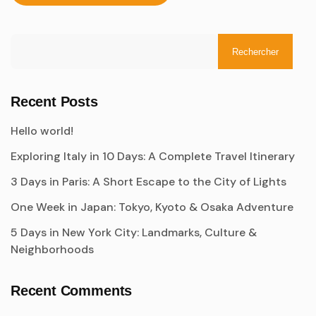
Rechercher
Recent Posts
Hello world!
Exploring Italy in 10 Days: A Complete Travel Itinerary
3 Days in Paris: A Short Escape to the City of Lights
One Week in Japan: Tokyo, Kyoto & Osaka Adventure
5 Days in New York City: Landmarks, Culture &
Neighborhoods
Recent Comments