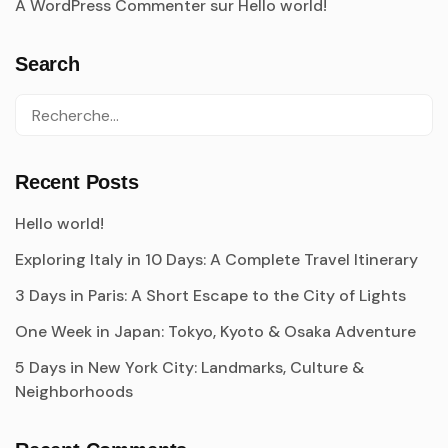
A WordPress Commenter
sur
Hello world!
Search
Recent Posts
Hello world!
Exploring Italy in 10 Days: A Complete Travel Itinerary
3 Days in Paris: A Short Escape to the City of Lights
One Week in Japan: Tokyo, Kyoto & Osaka Adventure
5 Days in New York City: Landmarks, Culture &
Neighborhoods