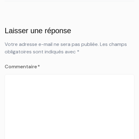
Laisser une réponse
Votre adresse e-mail ne sera pas publiée.
Les champs
obligatoires sont indiqués avec
*
Commentaire
*