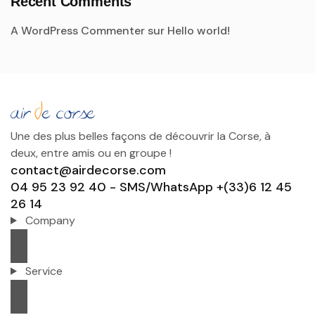
Recent Comments
A WordPress Commenter
sur
Hello world!
Une des plus belles façons de découvrir la Corse, à
deux, entre amis ou en groupe !
contact@airdecorse.com
04 95 23 92 40 - SMS/WhatsApp +(33)6 12 45
26 14
Company
Service