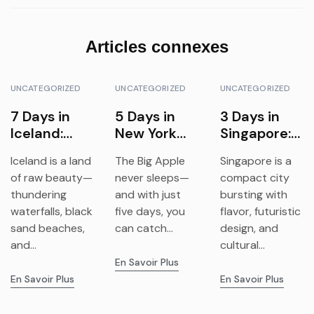
Articles connexes
UNCATEGORIZED
UNCATEGORIZED
UNCATEGORIZED
7 Days in
5 Days in
3 Days in
Iceland:
New York
Singapore:
Waterfalls,
City:
Food,
Iceland is a land
The Big Apple
Singapore is a
Glaciers &
Landmarks,
Gardens &
of raw beauty—
never sleeps—
compact city
Northern
Culture &
Futurism
thundering
and with just
bursting with
Lights
Neighborho
waterfalls, black
five days, you
flavor, futuristic
ods
sand beaches,
can catch...
design, and
and...
cultural...
En Savoir Plus
En Savoir Plus
En Savoir Plus