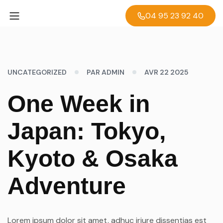
04 95 23 92 40
UNCATEGORIZED
PAR ADMIN
AVR 22 2025
One Week in
Japan: Tokyo,
Kyoto & Osaka
Adventure
Lorem ipsum dolor sit amet, adhuc iriure dissentias est