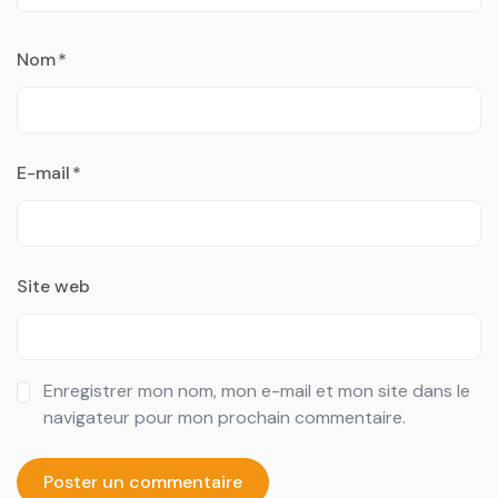
Nom
*
E-mail
*
Site web
Enregistrer mon nom, mon e-mail et mon site dans le
navigateur pour mon prochain commentaire.