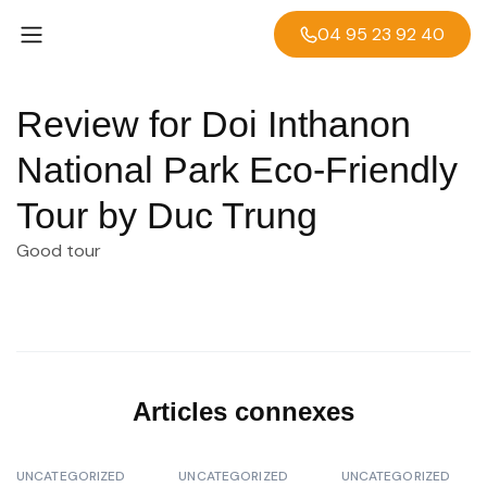
04 95 23 92 40
Review for Doi Inthanon
National Park Eco-Friendly
Tour by Duc Trung
Good tour
Articles connexes
UNCATEGORIZED
UNCATEGORIZED
UNCATEGORIZED