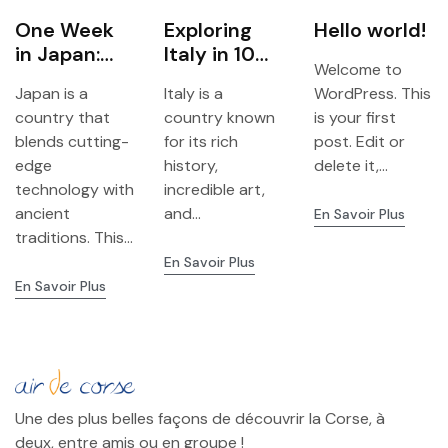
One Week
Exploring
Hello world!
in Japan:
Italy in 10
Welcome to
Tokyo,
Days: A
Japan is a
Italy is a
WordPress. This
Kyoto &
Complete
country that
country known
is your first
Osaka
Travel
blends cutting-
for its rich
post. Edit or
Adventure
Itinerary
edge
history,
delete it,...
technology with
incredible art,
ancient
and...
En Savoir Plus
traditions. This...
En Savoir Plus
En Savoir Plus
Une des plus belles façons de découvrir la Corse, à
deux, entre amis ou en groupe !