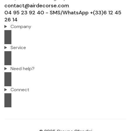
contact@airdecorse.com
04 95 23 92 40 - SMS/WhatsApp +(33)6 12 45
26 14
Company
Service
Need help?
Connect