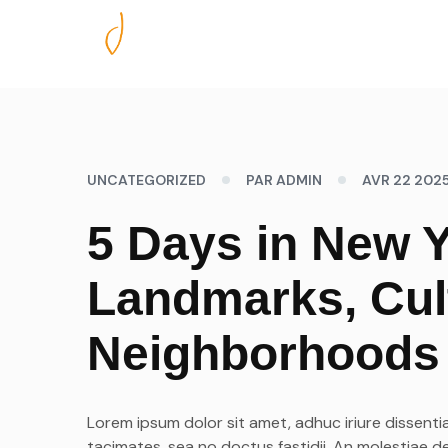
Nos excursions
UNCATEGORIZED
PAR ADMIN
AVR 22 202
5 Days in New Y
Landmarks, Cul
Neighborhoods
Lorem ipsum dolor sit amet, adhuc iriure dissentia
tacimates, sea no doctus fastidii. An molestiae d