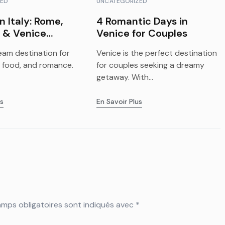
ZED
UNCATEGORIZED
n Italy: Rome,
4 Romantic Days in
 & Venice
Venice for Couples
ts
ream destination for
Venice is the perfect destination
y, food, and romance.
for couples seeking a dreamy
getaway. With...
us
En Savoir Plus
mps obligatoires sont indiqués avec
*