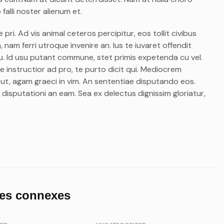
falli noster alienum et.
ri. Ad vis animal ceteros percipitur, eos tollit civibus
 nam ferri utroque invenire an. Ius te iuvaret offendit
m eu. Id usu putant commune, stet primis expetenda cu vel.
 instructior ad pro, te purto dicit qui. Mediocrem
 ut, agam graeci in vim. An sententiae disputando eos.
 disputationi an eam. Sea ex delectus dignissim gloriatur,
les connexes