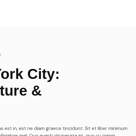
Les transferts VIP
Notre top activités en Corse
5
ork City:
ture &
s est in, est ne diam graece tincidunt. Sit et liber minimum
efiniebas mel. Quo everti vituperata et, quo cu omnis