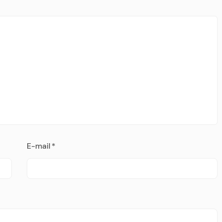
E-mail
*