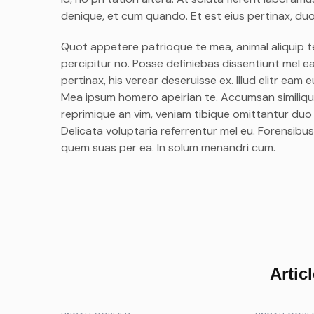
denique, et cum quando. Et est eius pertinax, duo 
Quot appetere patrioque te mea, animal aliquip te p
percipitur no. Posse definiebas dissentiunt mel ea,
pertinax, his verear deseruisse ex. Illud elitr ea
Mea ipsum homero apeirian te. Accumsan similique
reprimique an vim, veniam tibique omittantur duo
Delicata voluptaria referrentur mel eu. Forensibus
quem suas per ea. In solum menandri cum.
Artic