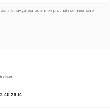
e dans le navigateur pour mon prochain commentaire.
 à deux,
2 45 26 14