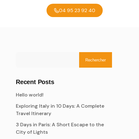
04 95 23 92 40
Rechercher
Recent Posts
Hello world!
Exploring Italy in 10 Days: A Complete
Travel Itinerary
3 Days in Paris: A Short Escape to the
City of Lights