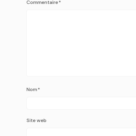
Commentaire
*
Nom
*
Site web