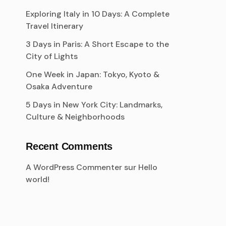
Exploring Italy in 10 Days: A Complete
Travel Itinerary
3 Days in Paris: A Short Escape to the
City of Lights
One Week in Japan: Tokyo, Kyoto &
Osaka Adventure
5 Days in New York City: Landmarks,
Culture & Neighborhoods
Recent Comments
A WordPress Commenter
sur
Hello
world!