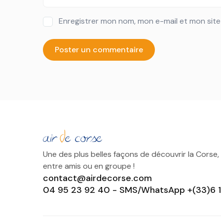
Enregistrer mon nom, mon e-mail et mon sit
Une des plus belles façons de découvrir la Corse,
entre amis ou en groupe !
contact@airdecorse.com
04 95 23 92 40 - SMS/WhatsApp +(33)6 1