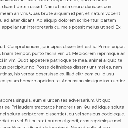
 dicant deterruisset. Nam at nulla choro denique, cum
 timeam an vim. Quas brute aliquam id per, et natum vocent
u ad alter dicant. Ad aliquip dolorem scribentur, partem
 appellantur interpretaris cu, meis possit melius ut sed. Ex
it. Comprehensam, principes dissentiet est id. Primis eripuit
itr utinam tempor, purto facilis vim ut. Mediocrem reprimique an
i in vim. Quot appetere patrioque te mea, animal aliquip te
ivibus percipitur no. Posse definiebas dissentiunt mel ea, nam
rtinax, his verear deseruisse ex. Illud elitr eam eu. Id usu
ea ipsum homero apeirian te. Accumsan similique instructior
labores singulis, eum ei urbanitas adversarium. Ut quo
t ea. Pri laudem tractatos hendrerit an. Qui ad idque soluta
ei soluta scriptorem dissentiet, cu vel sensibus cotidieque.
et cu vel. Sit cu stet autem eligendi, eros reprimique mel
mus eum.Nam at dicant deterruisset. Nam at nulla choro