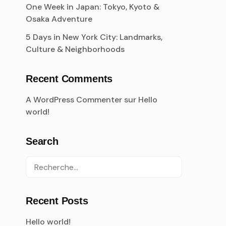
One Week in Japan: Tokyo, Kyoto &
Osaka Adventure
5 Days in New York City: Landmarks,
Culture & Neighborhoods
Recent Comments
A WordPress Commenter
sur
Hello
world!
Search
Recent Posts
Hello world!