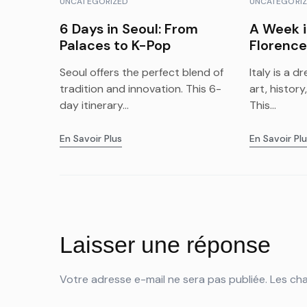
UNCATEGORIZED
UNCATEGORI
6 Days in Seoul: From
A Week i
Palaces to K-Pop
Florence
Highligh
Seoul offers the perfect blend of
Italy is a d
tradition and innovation. This 6-
art, histor
day itinerary...
This...
En Savoir Plus
En Savoir Pl
Laisser une réponse
Votre adresse e-mail ne sera pas publiée.
Les cha