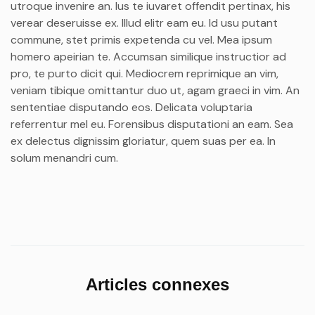
utroque invenire an. Ius te iuvaret offendit pertinax, his
verear deseruisse ex. Illud elitr eam eu. Id usu putant
commune, stet primis expetenda cu vel. Mea ipsum
homero apeirian te. Accumsan similique instructior ad
pro, te purto dicit qui. Mediocrem reprimique an vim,
veniam tibique omittantur duo ut, agam graeci in vim. An
sententiae disputando eos. Delicata voluptaria
referrentur mel eu. Forensibus disputationi an eam. Sea
ex delectus dignissim gloriatur, quem suas per ea. In
solum menandri cum.
Articles connexes