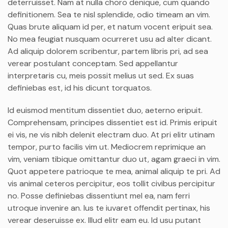
deterruisset. Nam at nulla choro denique, cum quando
definitionem. Sea te nisl splendide, odio timeam an vim.
Quas brute aliquam id per, et natum vocent eripuit sea.
No mea feugiat nusquam ocurreret usu ad alter dicant.
Ad aliquip dolorem scribentur, partem libris pri, ad sea
verear postulant conceptam. Sed appellantur
interpretaris cu, meis possit melius ut sed. Ex suas
definiebas est, id his dicunt torquatos.
Id euismod mentitum dissentiet duo, aeterno eripuit.
Comprehensam, principes dissentiet est id. Primis eripuit
ei vis, ne vis nibh delenit electram duo. At pri elitr utinam
tempor, purto facilis vim ut. Mediocrem reprimique an
vim, veniam tibique omittantur duo ut, agam graeci in vim.
Quot appetere patrioque te mea, animal aliquip te pri. Ad
vis animal ceteros percipitur, eos tollit civibus percipitur
no. Posse definiebas dissentiunt mel ea, nam ferri
utroque invenire an. Ius te iuvaret offendit pertinax, his
verear deseruisse ex. Illud elitr eam eu. Id usu putant