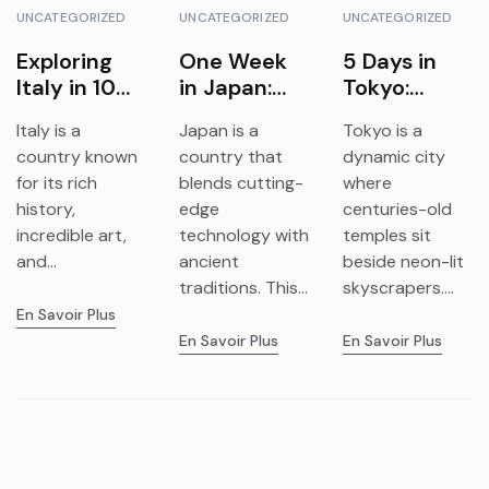
UNCATEGORIZED
UNCATEGORIZED
UNCATEGORIZED
Exploring
One Week
5 Days in
Italy in 10
in Japan:
Tokyo:
Days: A
Tokyo,
Explore
Italy is a
Japan is a
Tokyo is a
Complete
Kyoto &
Tradition &
country known
country that
dynamic city
Travel
Osaka
Futuristic
for its rich
blends cutting-
where
Itinerary
Adventure
Vibes
history,
edge
centuries-old
incredible art,
technology with
temples sit
and...
ancient
beside neon-lit
traditions. This...
skyscrapers....
En Savoir Plus
En Savoir Plus
En Savoir Plus