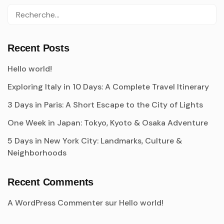
Recent Posts
Hello world!
Exploring Italy in 10 Days: A Complete Travel Itinerary
3 Days in Paris: A Short Escape to the City of Lights
One Week in Japan: Tokyo, Kyoto & Osaka Adventure
5 Days in New York City: Landmarks, Culture &
Neighborhoods
Recent Comments
A WordPress Commenter
sur
Hello world!