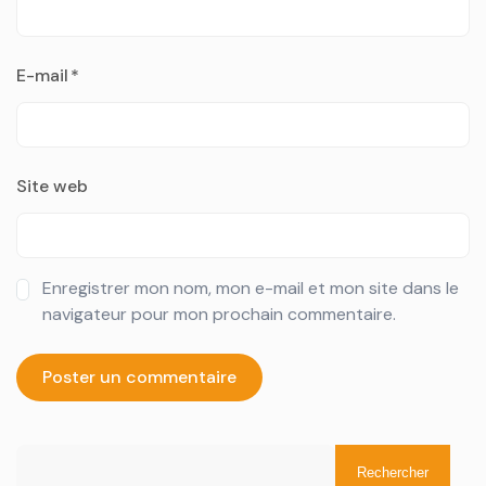
E-mail
*
Site web
Enregistrer mon nom, mon e-mail et mon site dans le
navigateur pour mon prochain commentaire.
Rechercher