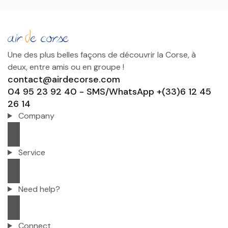
Une des plus belles façons de découvrir la Corse, à
deux, entre amis ou en groupe !
contact@airdecorse.com
04 95 23 92 40 - SMS/WhatsApp +(33)6 12 45
26 14
Company
Service
Need help?
Connect