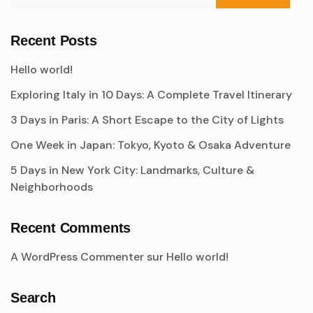
Recent Posts
Hello world!
Exploring Italy in 10 Days: A Complete Travel Itinerary
3 Days in Paris: A Short Escape to the City of Lights
One Week in Japan: Tokyo, Kyoto & Osaka Adventure
5 Days in New York City: Landmarks, Culture &
Neighborhoods
Recent Comments
A WordPress Commenter
sur
Hello world!
Search