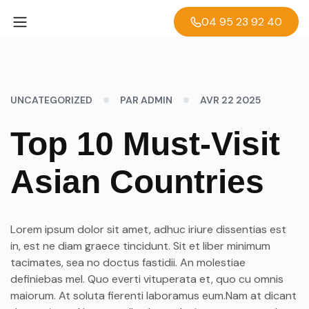
04 95 23 92 40
UNCATEGORIZED
PAR ADMIN
AVR 22 2025
Top 10 Must-Visit
Asian Countries
Lorem ipsum dolor sit amet, adhuc iriure dissentias est
in, est ne diam graece tincidunt. Sit et liber minimum
tacimates, sea no doctus fastidii. An molestiae
definiebas mel. Quo everti vituperata et, quo cu omnis
maiorum. At soluta fierenti laboramus eum.Nam at dicant